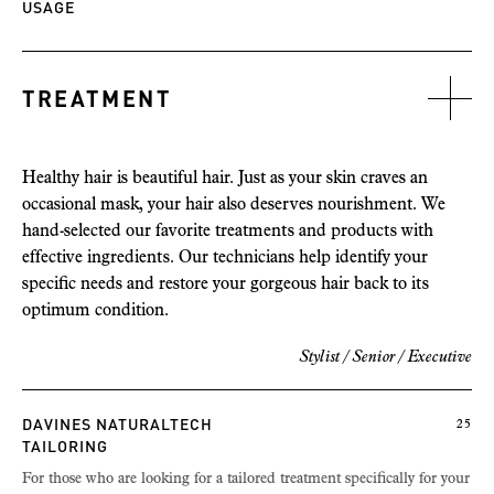
USAGE
TREATMENT
Healthy hair is beautiful hair. Just as your skin craves an
occasional mask, your hair also deserves nourishment. We
hand-selected our favorite treatments and products with
effective ingredients. Our technicians help identify your
specific needs and restore your gorgeous hair back to its
optimum condition.
Stylist / Senior /
Executive
DAVINES NATURALTECH
25
TAILORING
For those who are looking for a tailored treatment specifically for your