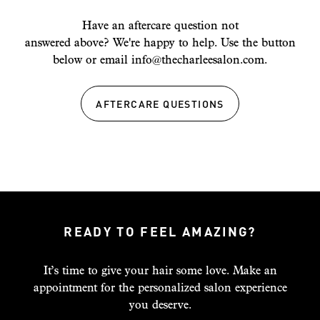
Have an aftercare question not
answered above? We're happy to help. Use the button
below or email info@thecharleesalon.com.
AFTERCARE QUESTIONS
READY TO FEEL AMAZING?
It’s time to give your hair some love. Make an
appointment for the personalized salon experience
you deserve.