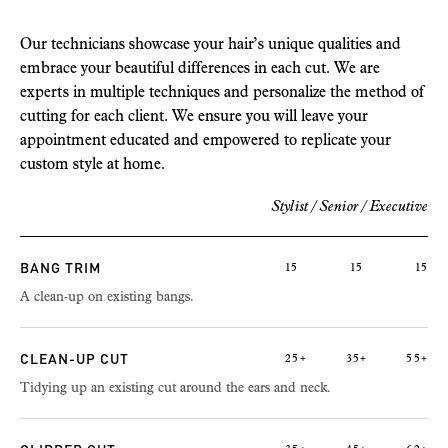
Our technicians showcase your hair’s unique qualities and
embrace your beautiful differences in each cut. We are
experts in multiple techniques and personalize the method of
cutting for each client. We ensure you will leave your
appointment educated and empowered to replicate your
custom style at home.
Stylist / Senior / Executive
BANG TRIM
15
15
15
A clean-up on existing bangs.
CLEAN-UP CUT
25+
35+
55+
Tidying up an existing cut around the ears and neck.