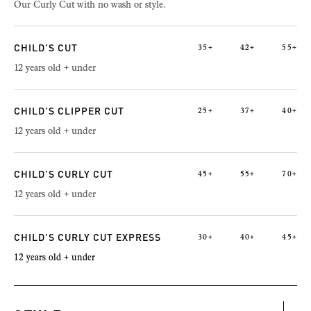
Our Curly Cut with no wash or style.
CHILD’S CUT
35+
42+
55+
12 years old + under
CHILD’S CLIPPER CUT
25+
37+
40+
12 years old + under
CHILD’S CURLY CUT
45+
55+
70+
12 years old + under
CHILD’S CURLY CUT EXPRESS
30+
40+
45+
12 years old + under