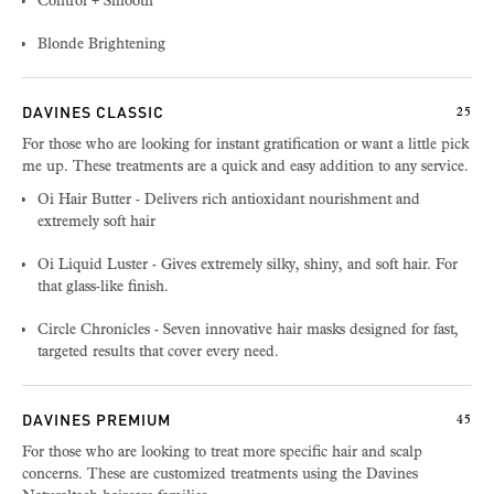
Control + Smooth
Blonde Brightening
DAVINES CLASSIC
25
For those who are looking for instant gratification or want a little pick
me up. These treatments are a quick and easy addition to any service.
Oi Hair Butter - Delivers rich antioxidant nourishment and
extremely soft hair
Oi Liquid Luster - Gives extremely silky, shiny, and soft hair. For
that glass-like finish.
Circle Chronicles - Seven innovative hair masks designed for fast,
targeted results that cover every need.
DAVINES PREMIUM
45
For those who are looking to treat more specific hair and scalp
concerns. These are customized treatments using the Davines