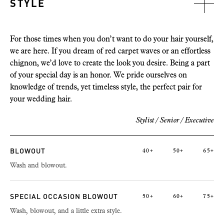
STYLE
For those times when you don’t want to do your hair yourself,
we are here. If you dream of red carpet waves or an effortless
chignon, we’d love to create the look you desire. Being a part
of your special day is an honor. We pride ourselves on
knowledge of trends, yet timeless style, the perfect pair for
your wedding hair.
Stylist / Senior /
Executive
BLOWOUT
40+
50+
65+
Wash and blowout.
SPECIAL OCCASION BLOWOUT
50+
60+
75+
Wash, blowout, and a little extra style.