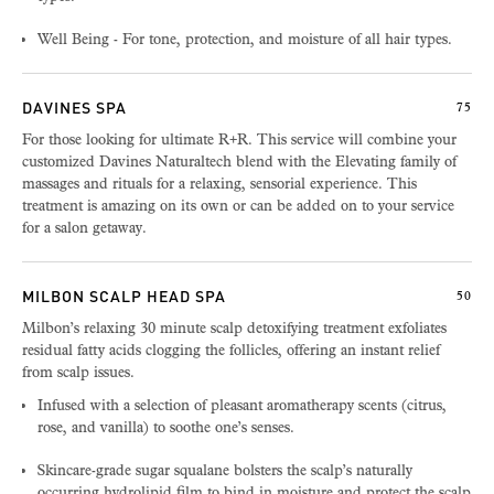
Well Being - For tone, protection, and moisture of all hair types.
DAVINES SPA
75
For those looking for ultimate R+R. This service will combine your
customized Davines Naturaltech blend with the Elevating family of
massages and rituals for a relaxing, sensorial experience. This
treatment is amazing on its own or can be added on to your service
for a salon getaway.
MILBON SCALP HEAD SPA
50
Milbon’s relaxing 30 minute scalp detoxifying treatment exfoliates
residual fatty acids clogging the follicles, offering an instant relief
from scalp issues.
Infused with a selection of pleasant aromatherapy scents (citrus,
rose, and vanilla) to soothe one’s senses.
Skincare-grade sugar squalane bolsters the scalp’s naturally
occurring hydrolipid film to bind in moisture and protect the scalp