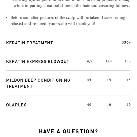
– while imparting a natural shine to the hair and ensuring fullness.
Before and after pictures of the scalp will be taken. Leave feeling
relaxed and restored, your scalp will thank you!
KERATIN TREATMENT
350+
KERATIN EXPRESS BLOWOUT
n/a
120
130
MILBON DEEP CONDITIONING
45
45
45
TREATMENT
OLAPLEX
40
40
40
HAVE A QUESTION?