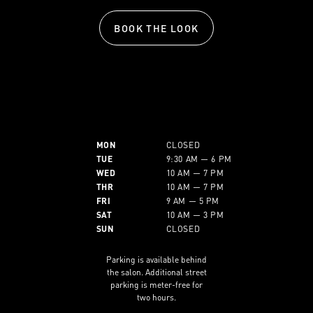
BOOK THE LOOK
MON
CLOSED
TUE
9:30 AM — 6 PM
WED
10 AM — 7 PM
THR
10 AM — 7 PM
FRI
9 AM — 5 PM
SAT
10 AM — 3 PM
SUN
CLOSED
Parking is available behind
the salon. Additional street
parking is meter-free for
two hours.