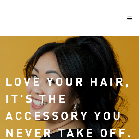
LOVE YOUR HAIR,
IT'S THE
ACCESSORY YOU
NEVER
TAKE OFF.