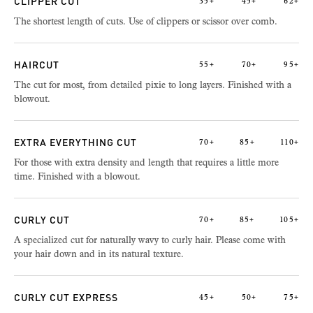
CLIPPER CUT
35+
45+
62+
The shortest length of cuts. Use of clippers or scissor over comb.
HAIRCUT
55+
70+
95+
The cut for most, from detailed pixie to long layers. Finished with a
blowout.
EXTRA EVERYTHING CUT
70+
85+
110+
For those with extra density and length that requires a little more
time. Finished with a blowout.
CURLY CUT
70+
85+
105+
A specialized cut for naturally wavy to curly hair. Please come with
your hair down and in its natural texture.
CURLY CUT EXPRESS
45+
50+
75+