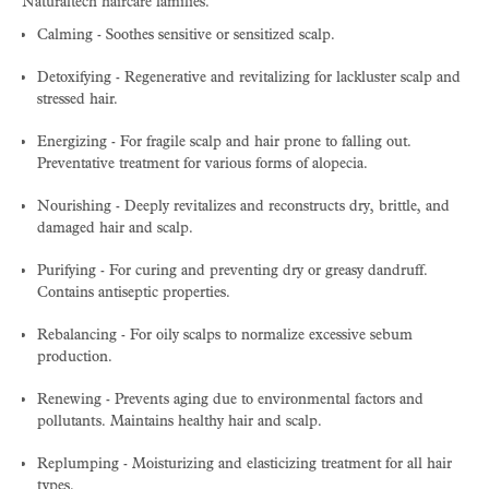
Naturaltech haircare families.
Calming - Soothes sensitive or sensitized scalp.
Detoxifying - Regenerative and revitalizing for lackluster scalp and
stressed hair.
Energizing - For fragile scalp and hair prone to falling out.
Preventative treatment for various forms of alopecia.
Nourishing - Deeply revitalizes and reconstructs dry, brittle, and
damaged hair and scalp.
Purifying - For curing and preventing dry or greasy dandruff.
Contains antiseptic properties.
Rebalancing - For oily scalps to normalize excessive sebum
production.
Renewing - Prevents aging due to environmental factors and
pollutants. Maintains healthy hair and scalp.
Replumping - Moisturizing and elasticizing treatment for all hair
types.