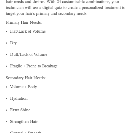
hair needs and desires. With 24 customizable combinations, your
technician will use a digital quiz to create a personalized treatment to
target your hair's primary and secondary needs:
Primary Hair Needs:
Flat/Lack of Volume
Dry
Dull/Lack of Volume
Fragile + Prone to Breakage
Secondary Hair Needs:
Volume + Body
Hydration
Extra Shine
Strengthen Hair