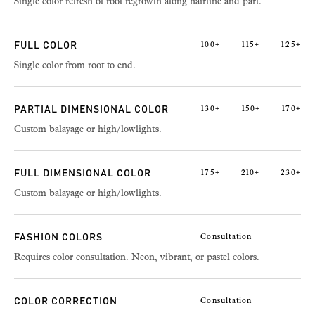
Single color refresh of root regrowth along hairline and part.
FULL COLOR
100+
115+
125+
Single color from root to end.
PARTIAL DIMENSIONAL COLOR
130+
150+
170+
Custom balayage or high/lowlights.
FULL DIMENSIONAL COLOR
175+
210+
230+
Custom balayage or high/lowlights.
FASHION COLORS
Consultation
Requires color consultation. Neon, vibrant, or pastel colors.
COLOR CORRECTION
Consultation