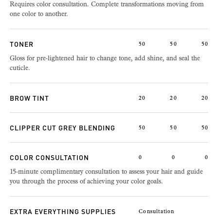
Requires color consultation. Complete transformations moving from
one color to another.
TONER
50
50
50
Gloss for pre-lightened hair to change tone, add shine, and seal the
cuticle.
BROW TINT
20
20
20
CLIPPER CUT GREY BLENDING
50
50
50
COLOR CONSULTATION
0
0
0
15-minute complimentary consultation to assess your hair and guide
you through the process of achieving your color goals.
EXTRA EVERYTHING SUPPLIES
Consultation