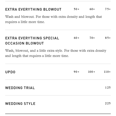
EXTRA EVERYTHING BLOWOUT
50+
60+
75+
Wash and blowout. For those with extra density and length that
requires a little more time.
EXTRA EVERYTHING SPECIAL
60+
70+
85+
OCCASION BLOWOUT
Wash, blowout, and a little extra style. For those with extra density
and length that requires a little more time.
UPDO
90+
100+
110+
WEDDING TRIAL
125
WEDDING STYLE
225