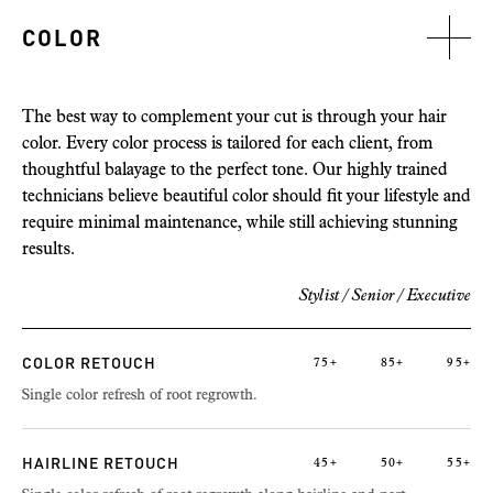
COLOR
The best way to complement your cut is through your hair
color. Every color process is tailored for each client, from
thoughtful balayage to the perfect tone. Our highly trained
technicians believe beautiful color should fit your lifestyle and
require minimal maintenance, while still achieving stunning
results.
Stylist / Senior /
Executive
COLOR RETOUCH
75+
85+
95+
Single color refresh of root regrowth.
HAIRLINE RETOUCH
45+
50+
55+