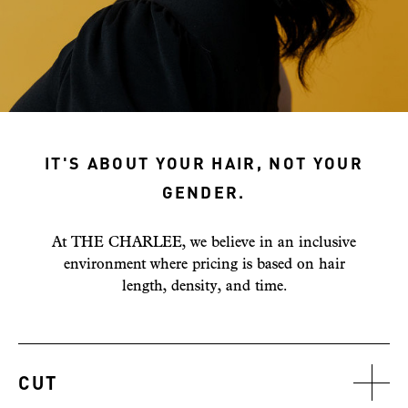
IT'S ABOUT YOUR HAIR, NOT YOUR
GENDER.
At THE CHARLEE, we believe in an inclusive
environment where pricing is based on hair
length, density, and time.
CUT